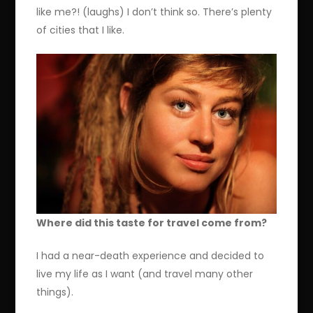
like me?! (laughs) I don’t think so. There’s plenty
of cities that I like.
Where did this taste for travel come from?
I had a near-death experience and decided to
live my life as I want (and travel many other
things).