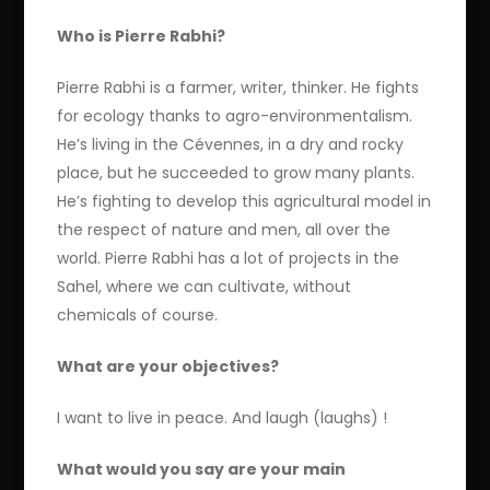
Who is Pierre Rabhi?
Pierre Rabhi is a farmer, writer, thinker. He fights
for ecology thanks to agro-environmentalism.
He’s living in the Cévennes, in a dry and rocky
place, but he succeeded to grow many plants.
He’s fighting to develop this agricultural model in
the respect of nature and men, all over the
world. Pierre Rabhi has a lot of projects in the
Sahel, where we can cultivate, without
chemicals of course.
What are your objectives?
I want to live in peace. And laugh (laughs) !
What would you say are your main