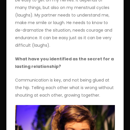
be easy to get on my nerves. It depends of
many things, but also on my menstrual cycles
(laughs). My partner needs to understand me,
make me smile or laugh. He needs to know to
de-dramatize the situation, needs courage and
endurance. It can be easy just as it can be very
difficult (laughs).
What have you identified as the secret for a
lasting relationship?
Communication is key, and not being glued at
the hip. Telling each other what is wrong without
shouting at each other, growing together.