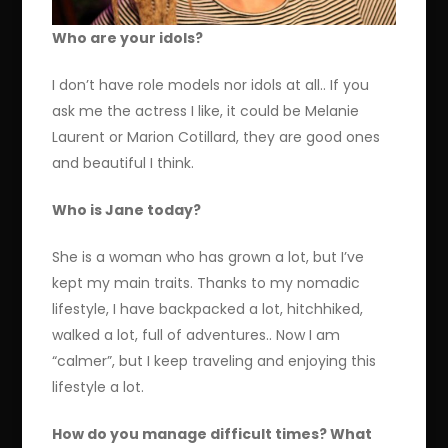
Who are your idols?
I don’t have role models nor idols at all.. If you
ask me the actress I like, it could be Melanie
Laurent or Marion Cotillard, they are good ones
and beautiful I think.
Who is Jane today?
She is a woman who has grown a lot, but I’ve
kept my main traits. Thanks to my nomadic
lifestyle, I have backpacked a lot, hitchhiked,
walked a lot, full of adventures.. Now I am
“calmer”, but I keep traveling and enjoying this
lifestyle a lot.
How do you manage difficult times? What