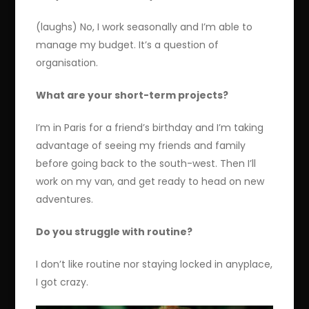
(laughs) No, I work seasonally and I’m able to
manage my budget. It’s a question of
organisation.
What are your short-term projects?
I’m in Paris for a friend’s birthday and I’m taking
advantage of seeing my friends and family
before going back to the south-west. Then I’ll
work on my van, and get ready to head on new
adventures.
Do you struggle with routine?
I don’t like routine nor staying locked in anyplace,
I got crazy.