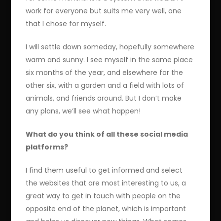
work for everyone but suits me very well, one
that I chose for myself.
I will settle down someday, hopefully somewhere
warm and sunny. I see myself in the same place
six months of the year, and elsewhere for the
other six, with a garden and a field with lots of
animals, and friends around. But I don’t make
any plans, we’ll see what happen!
What do you think of all these social media
platforms?
I find them useful to get informed and select
the websites that are most interesting to us, a
great way to get in touch with people on the
opposite end of the planet, which is important