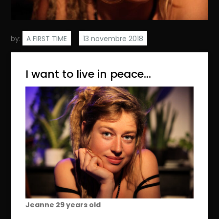
by:
A FIRST TIME
I want to live in peace…
Jeanne 2
9
years old