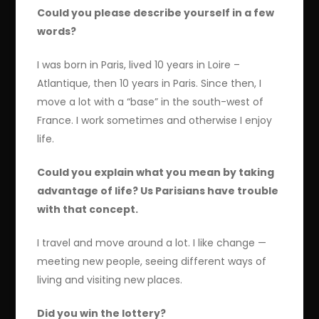
Could you please describe yourself in a few
words?
I was born in Paris, lived 10 years in Loire –
Atlantique, then 10 years in Paris. Since then, I
move a lot with a “base” in the south-west of
France. I work sometimes and otherwise I enjoy
life.
Could you explain what you mean by taking
advantage of life? Us Parisians have trouble
with that concept.
I travel and move around a lot. I like change —
meeting new people, seeing different ways of
living and visiting new places.
Did you win the lottery?