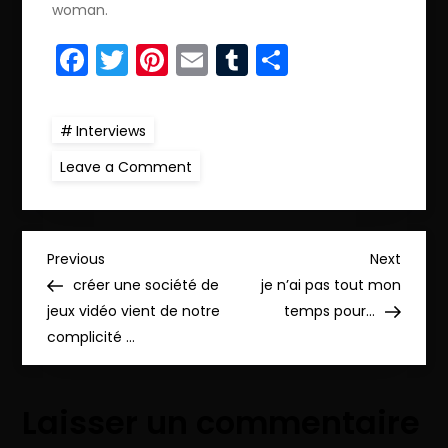
woman.
Facebook
Twitter
Pinterest
Email
Tumblr
Partager
Interviews
on
Leave a Comment
I
want
to
live
in
N
peace…
Previous
Next
Previous
Next
Post
Post
créer une société de
je n’ai pas tout mon
a
jeux vidéo vient de notre
temps pour…
complicité …
v
i
Laisser un commentaire