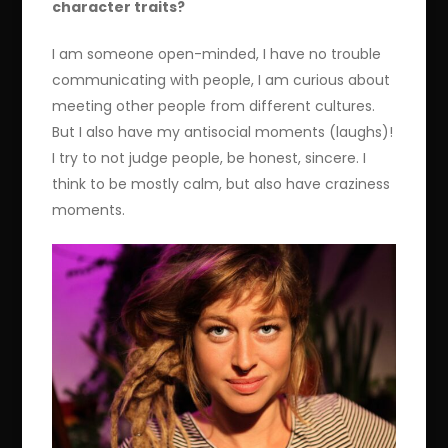
character traits?
I am someone open-minded, I have no trouble
communicating with people, I am curious about
meeting other people from different cultures.
But I also have my antisocial moments (laughs)!
I try to not judge people, be honest, sincere. I
think to be mostly calm, but also have craziness
moments.