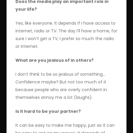
Does the media play an important role in
your life?
Yes, like everyone. It depends if I have access to
internet, radio or TV. The day I’ll have a home, for
sure I won’t get a TV, I prefer so much the radio
or internet.
What are you jealous of in others?
I don’t think to be so jealous of something…
Confidence maybe? But not too much of it
because people who are overly confident in
themselves annoy me a lot (laughs).
Is it hard to be your partner?
It can be easy to make me happy, just as it can