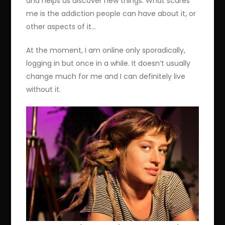
and helps us discover new things. What scares
me is the addiction people can have about it, or
other aspects of it…
At the moment, I am online only sporadically,
logging in but once in a while. It doesn’t usually
change much for me and I can definitely live
without it.