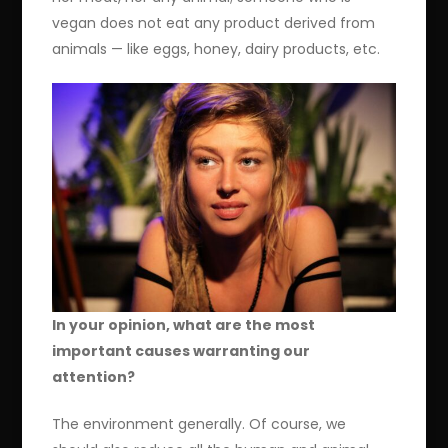
vegan does not eat any product derived from
animals — like eggs, honey, dairy products, etc.
In your opinion, what are the most
important causes warranting our
attention?
The environment generally. Of course, we