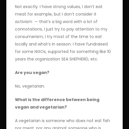
Not exactly. I have strong values, I don’t eat
meat for example, but I don’t consider it
activism — that’s a big word with a lot of
connotations, I just try to pay attention to my
consumerism, I try most of the time to eat
locally and what’s in season. I have fundraised
for some NGOs, supported for something like 10
years the organization SEA SHEPHERD, etc.
Are you vegan?
No, vegetarian.
What is the difference between being
vegan and vegetarian?
A vegetarian is someone who does not eat fish
nor meat, nor any animal; someone who is