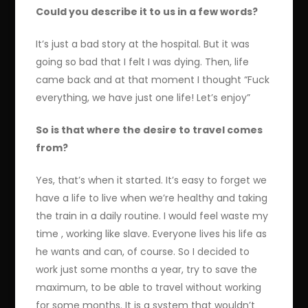
Could you describe it to us in a few words?
It’s just a bad story at the hospital. But it was
going so bad that I felt I was dying. Then, life
came back and at that moment I thought “Fuck
everything, we have just one life! Let’s enjoy”
So is that where the desire to travel comes
from?
Yes, that’s when it started. It’s easy to forget we
have a life to live when we’re healthy and taking
the train in a daily routine. I would feel waste my
time , working like slave. Everyone lives his life as
he wants and can, of course. So I decided to
work just some months a year, try to save the
maximum, to be able to travel without working
for some months. It is a system that wouldn’t