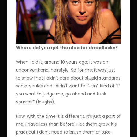
Where did you get the idea for dreadlocks?
When I did it, around 10 years ago, it was an
unconventional hairstyle. So for me, it was just
to show that I didn’t care about stupid standards
society rules and I didn’t want to ‘fit in’. Kind of “If
you want to judge me, go ahead and fuck
yourself” (laughs).
Now, with the time it is different. It’s just a part of
me, I have less than before. I let them grow, it’s
practical, I don’t need to brush them or take