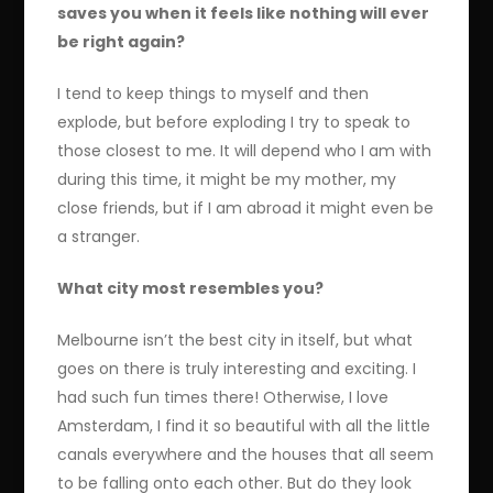
saves you when it feels like nothing will ever
be right again?
I tend to keep things to myself and then
explode, but before exploding I try to speak to
those closest to me. It will depend who I am with
during this time, it might be my mother, my
close friends, but if I am abroad it might even be
a stranger.
What city most resembles you?
Melbourne isn’t the best city in itself, but what
goes on there is truly interesting and exciting. I
had such fun times there! Otherwise, I love
Amsterdam, I find it so beautiful with all the little
canals everywhere and the houses that all seem
to be falling onto each other. But do they look