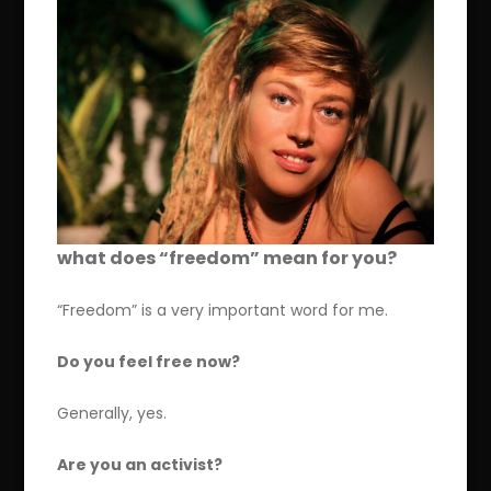
what does “freedom” mean for you?
“Freedom” is a very important word for me.
Do you feel free now?
Generally, yes.
Are you an activist?