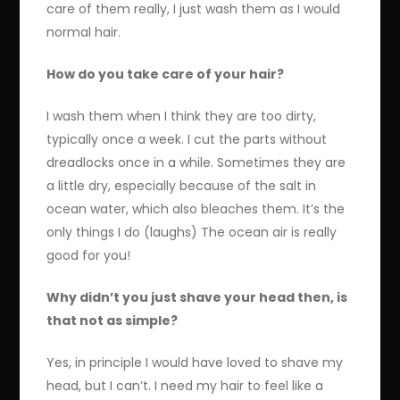
care of them really, I just wash them as I would
normal hair.
How do you take care of your hair?
I wash them when I think they are too dirty,
typically once a week. I cut the parts without
dreadlocks once in a while. Sometimes they are
a little dry, especially because of the salt in
ocean water, which also bleaches them. It’s the
only things I do (laughs) The ocean air is really
good for you!
Why didn’t you just shave your head then, is
that not as simple?
Yes, in principle I would have loved to shave my
head, but I can’t. I need my hair to feel like a