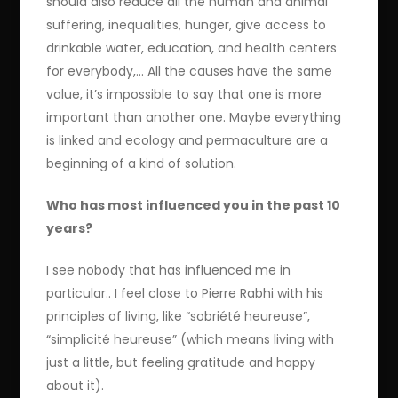
should also reduce all the human and animal
suffering, inequalities, hunger, give access to
drinkable water, education, and health centers
for everybody,… All the causes have the same
value, it’s impossible to say that one is more
important than another one. Maybe everything
is linked and ecology and permaculture are a
beginning of a kind of solution.
Who has most influenced you in the past 10
years?
I see nobody that has influenced me in
particular.. I feel close to Pierre Rabhi with his
principles of living, like “sobriété heureuse”,
“simplicité heureuse” (which means living with
just a little, but feeling gratitude and happy
about it).